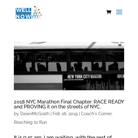
2018 NYC Marathon Final Chapter: RACE READY
and PROVING it on the streets of NYC.
by
DawnMcGrath
|
Feb 26, 2019
|
Coach's Corner
,
Reaching to Run
It is 9:45 am. I am waiting, with the rest of