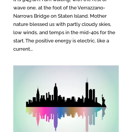
wave one, at the foot of the Verrazzano-
Narrows Bridge on Staten Island. Mother
nature blessed us with partly cloudy skies,
low winds, and temps in the mid-40s for the
start. The positive energy is electric, like a
current...