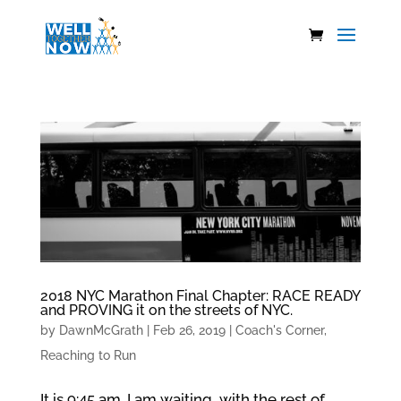
2018 NYC Marathon Final Chapter: RACE READY
and PROVING it on the streets of NYC.
by
DawnMcGrath
|
Feb 26, 2019
|
Coach's Corner
,
Reaching to Run
It is 9:45 am. I am waiting, with the rest of