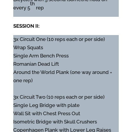
th
every 5
rep
SESSION II:
3x Circuit One (10 reps each or per side)
Wrap Squats
Single Arm Bench Press
Romanian Dead Lift
Around the World Plank (one way around =
one rep)
3x Circuit Two (10 reps each or per side)
Single Leg Bridge with plate
Wall Sit with Chest Press Out
Isometric Bridge with Skull Crushers
Copenhagen Plank with Lower Leg Raises