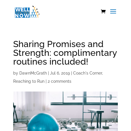
Sharing Promises and
Strength: complimentary
routines included!
by
DawnMcGrath
|
Jul 6, 2019
|
Coach's Corner
,
Reaching to Run
|
2 comments