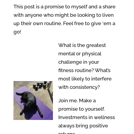
This post is a promise to myself and a share
with anyone who might be looking to liven
up their own routine. Feel free to give ‘em a
go!
What is the greatest
mental or physical
challenge in your
fitness routine? What’s
most likely to interfere
with consistency?
Join me. Make a
promise to yourself.
Investments in wellness
always bring positive
returns.