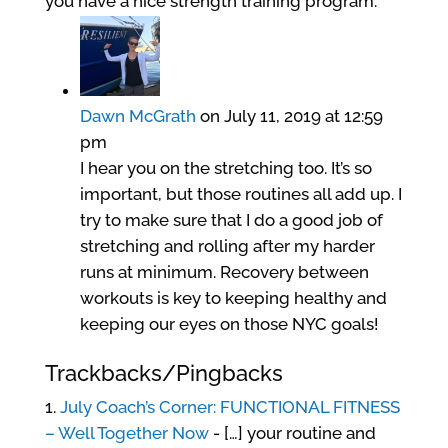
you have a nice strength training program.
Dawn McGrath
on July 11, 2019 at 12:59
pm
I hear you on the stretching too. It’s so
important, but those routines all add up. I
try to make sure that I do a good job of
stretching and rolling after my harder
runs at minimum. Recovery between
workouts is key to keeping healthy and
keeping our eyes on those NYC goals!
Trackbacks/Pingbacks
July Coach’s Corner: FUNCTIONAL FITNESS
– Well Together Now
- […] your routine and