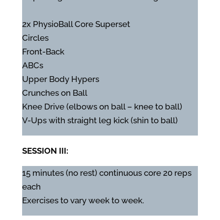
2x PhysioBall Core Superset
Circles
Front-Back
ABCs
Upper Body Hypers
Crunches on Ball
Knee Drive (elbows on ball – knee to ball)
V-Ups with straight leg kick (shin to ball)
SESSION III:
15 minutes (no rest) continuous core 20 reps
each
Exercises to vary week to week.