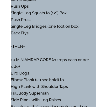
Push Ups
Single Leg Squats to (12”) Box
Push Press
Single Leg Bridges (one foot on box)
Back Flys
-THEN-
10 MIN AMRAP CORE (20 reps each or per
side)
Bird Dogs
Elbow Plank (20 sec hold) to
High Plank with Shoulder Taps
Full Body Superman
Side Plank with Leg Raises
Bicycles with 5 second isometric hold on