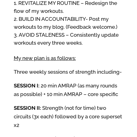
REVITALIZE MY ROUTINE – Redesign the
flow of my workouts.
BUILD IN ACCOUNTABILITY- Post my
workouts to my blog. (Feedback welcome.)
AVOID STALENESS – Consistently update
workouts every three weeks.
My new plan is as follows:
Three weekly sessions of strength including-
SESSION I:
20 min AMRAP (as many rounds
as possible) + 10 min AMRAP – core specific
SESSION II:
Strength (not for time) two
circuits (3x each) followed by a core superset
x2