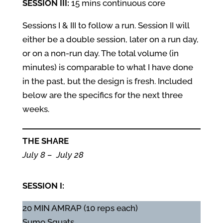
SESSION III:
15 mins continuous core
Sessions I & III to follow a run. Session II will
either be a double session, later on a run day,
or on a non-run day. The total volume (in
minutes) is comparable to what I have done
in the past, but the design is fresh. Included
below are the specifics for the next three
weeks.
THE SHARE
July 8 – July 28
SESSION I:
20 MIN AMRAP (10 reps each)
Sumo Squats