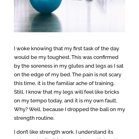
I woke knowing that my first task of the day
would be my toughest. This was confirmed
by the soreness in my glutes and legs as I sat
on the edge of my bed. The pain is not scary
this time, it is the familiar ache of training.
Still, I know that my legs will feel like bricks
on my tempo today, and it is my own fault.
Why? Well, because I dropped the ball on my
strength routine.
I don’t like strength work. I understand its