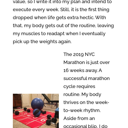
value, so I write it into my plan and intend to
execute every week. Still, it is the first thing
dropped when life gets extra hectic. With
that, my body gets out of the routine, leaving
my muscles to readapt when I eventually
pick up the weights again.
The 2019 NYC
Marathon is just over
16 weeks away. A
successful marathon
cycle requires
routine. My body
thrives on the week-
to-week rhythm.
Aside from an
occasional blip, I do