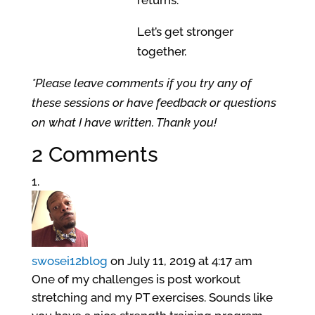
Let’s get stronger
together.
*Please leave comments if you try any of
these sessions or have feedback or questions
on what I have written. Thank you!
2 Comments
swosei12blog
on July 11, 2019 at 4:17 am
One of my challenges is post workout
stretching and my PT exercises. Sounds like