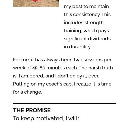
my best to maintain
this consistency. This
includes strength
training, which pays
significant dividends
in durability.
For me, it has always been two sessions per
week of 45-60 minutes each. The harsh truth
is, I am bored, and I don’t enjoy it, ever.
Putting on my coach’s cap, I realize it is time
for a change.
THE PROMISE
To keep motivated, I will: