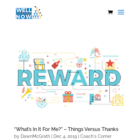
“What’s In It For Me?” – Things Versus Thanks
by
DawnMcGrath
|
Dec 4, 2019
|
Coach's Corner