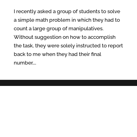
I recently asked a group of students to solve
a simple math problem in which they had to
count a large group of manipulatives.
Without suggestion on how to accomplish
the task, they were solely instructed to report
back to me when they had their final
number....