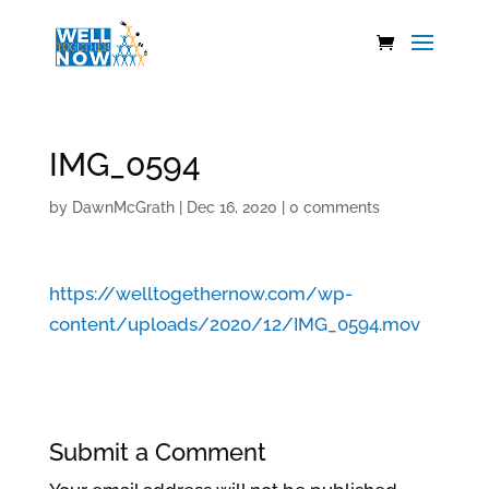
IMG_0594
by
DawnMcGrath
|
Dec 16, 2020
|
0 comments
https://welltogethernow.com/wp-
content/uploads/2020/12/IMG_0594.mov
Submit a Comment