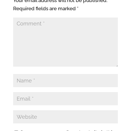
Your email address will not be published.
Required fields are marked
*