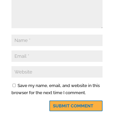
Save my name, email, and website in this
browser for the next time I comment.