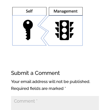
Submit a Comment
Your email address will not be published.
Required fields are marked
*