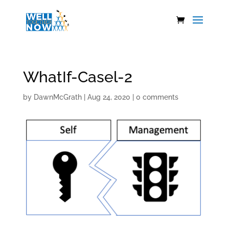
WhatIf-Casel-2
by
DawnMcGrath
|
Aug 24, 2020
|
0 comments