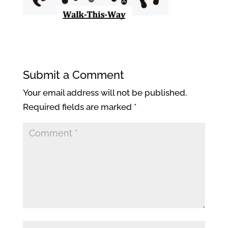
Submit a Comment
Your email address will not be published.
Required fields are marked
*