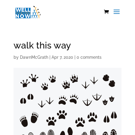
walk this way
by
DawnMcGrath
|
Apr 7, 2020
|
0 comments