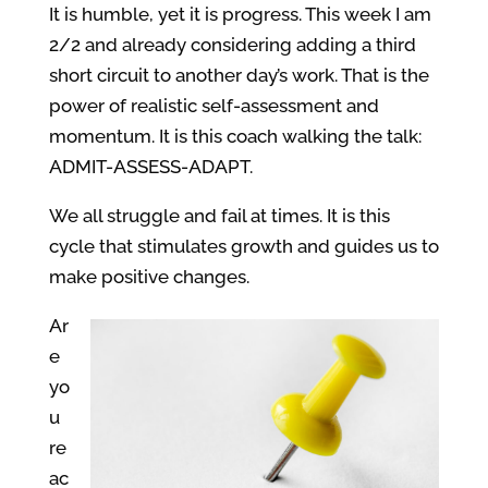
It is humble, yet it is progress. This week I am
2/2 and already considering adding a third
short circuit to another day’s work. That is the
power of realistic self-assessment and
momentum. It is this coach walking the talk:
ADMIT-ASSESS-ADAPT.
We all struggle and fail at times. It is this
cycle that stimulates growth and guides us to
make positive changes.
Ar
e
yo
u
re
ac