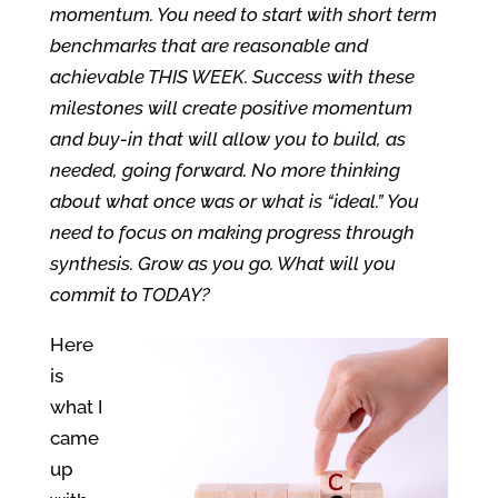
momentum. You need to start with short term
benchmarks that are reasonable and
achievable THIS WEEK. Success with these
milestones will create positive momentum
and buy-in that will allow you to build, as
needed, going forward. No more thinking
about what once was or what is “ideal.” You
need to focus on making progress through
synthesis. Grow as you go. What will you
commit to TODAY?
Here
is
what I
came
up