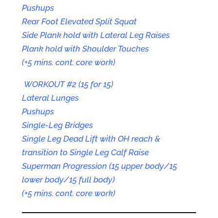
Pushups
Rear Foot Elevated Split Squat
Side Plank hold with Lateral Leg Raises
Plank hold with Shoulder Touches
(+5 mins. cont. core work)
WORKOUT #2 (15 for 15)
Lateral Lunges
Pushups
Single-Leg Bridges
Single Leg Dead Lift with OH reach &
transition to Single Leg Calf Raise
Superman Progression (15 upper body/15
lower body/15 full body)
(+5 mins. cont. core work)