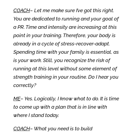
COACH
– Let me make sure I’ve got this right.
You are dedicated to running and your goal of
a PR. Time and intensity are increasing at this
point in your training. Therefore, your body is
already in a cycle of stress-recover-adapt.
Spending time with your family is essential, as
is your work. Still, you recognize the risk of
running at this level without some element of
strength training in your routine. Do I hear you
correctly?
ME
– Yes. Logically, I know what to do. It is time
to come up with a plan that is in line with
where I stand today.
COACH
– What you need is to build