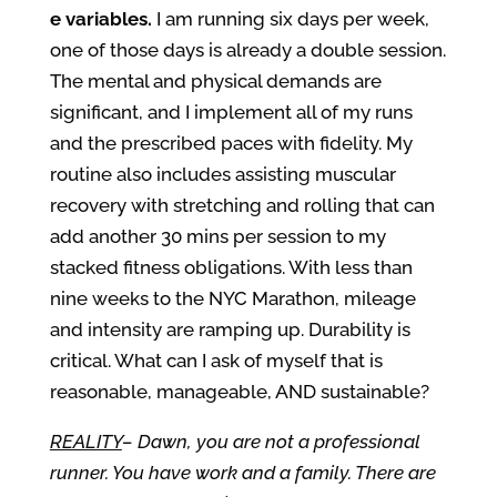
e variables.
I am running six days per week,
one of those days is already a double session.
The mental and physical demands are
significant, and I implement all of my runs
and the prescribed paces with fidelity. My
routine also includes assisting muscular
recovery with stretching and rolling that can
add another 30 mins per session to my
stacked fitness obligations. With less than
nine weeks to the NYC Marathon, mileage
and intensity are ramping up. Durability is
critical. What can I ask of myself that is
reasonable, manageable, AND sustainable?
REALITY
– Dawn, you are not a professional
runner. You have work and a family. There are