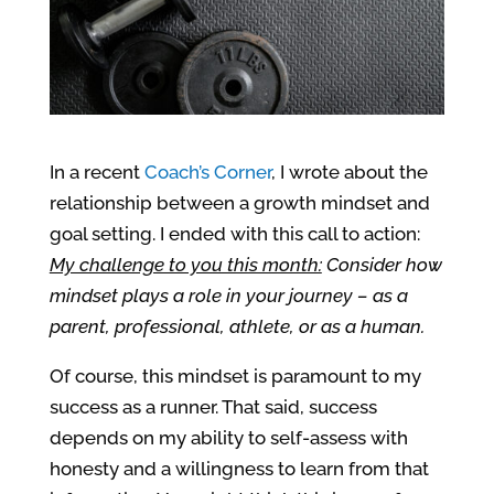
In a recent
Coach’s Corner
, I wrote about the
relationship between a growth mindset and
goal setting. I ended with this call to action:
My challenge to you this month:
Consider how
mindset plays a role in your journey – as a
parent, professional, athlete, or as a human.
Of course, this mindset is paramount to my
success as a runner. That said, s
uccess
depends on my ability to self-assess with
honesty and a willingness to learn fro
m that