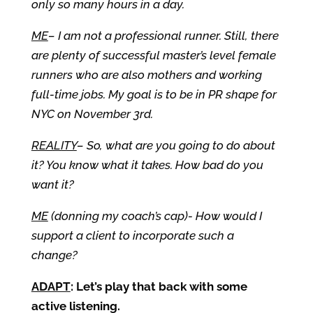
only so many hours in a day.
ME
– I am not a professional runner. Still, there
are plenty of successful master’s level female
runners who are also mothers and working
full-time jobs. My goal is to be in PR shape for
NYC on November 3rd.
REALITY
– So, what are you going to do about
it? You know what it takes. How bad do you
want it?
ME
(donning my coach’s cap)- How would I
support a client to incorporate such a
change?
ADAPT
: Let’s play that back with some
active listening.