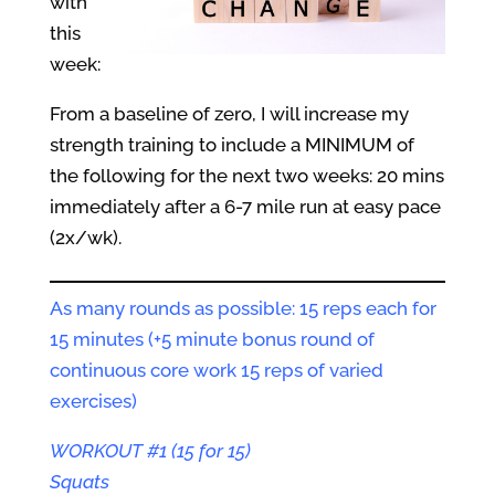
with
this
week:
From a baseline of zero, I will increase my
strength training to include a MINIMUM of
the following for the next two weeks: 20 mins
immediately after a 6-7 mile run at easy pace
(2x/wk).
As many rounds as possible: 15 reps each for
15 minutes (+5 minute bonus round of
continuous core work 15 reps of varied
exercises)
WORKOUT #1 (15 for 15)
Squats