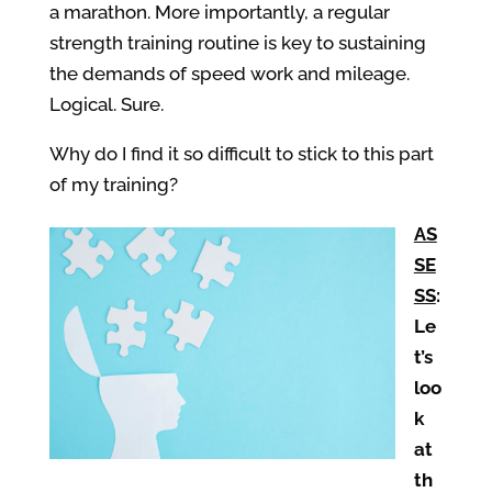
a marathon. More importantly, a regular
strength training routine is key to sustaining
the demands of speed work and mileage.
Logical. Sure.
Why do I find it so difficult to stick to this part
of my training?
AS
SE
SS
:
Le
t’s
loo
k
at
th