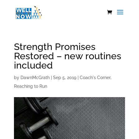
Strength Promises
Restored – new routines
included
by
DawnMcGrath
|
Sep 5, 2019
|
Coach's Corner
,
Reaching to Run