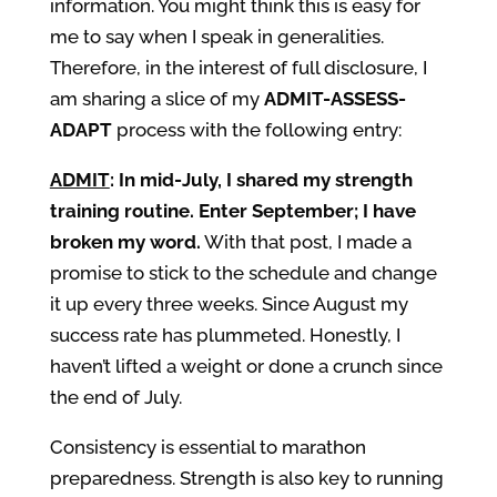
information. You might think this is easy for
me to say when I speak in generalities.
Therefore, in the interest of full disclosure, I
am sharing a slice of my
ADMIT-ASSESS-
ADAPT
process with the following entry:
ADMIT
: In mid-July, I shared my strength
training routine. Enter September; I have
broken my word.
With that post, I made a
promise to stick to the schedule and change
it up every three weeks. Since August my
success rate has plummeted. Honestly, I
haven’t lifted a weight or done a crunch since
the end of July.
Consistency is essential to marathon
preparedness. Strength is also key to running