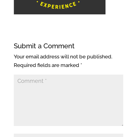
Submit a Comment
Your email address will not be published.
Required fields are marked
*