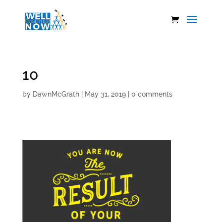
10
by
DawnMcGrath
|
May 31, 2019
|
0 comments