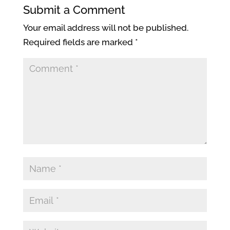
Submit a Comment
Your email address will not be published.
Required fields are marked
*