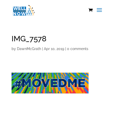
IMG_7578
by
DawnMcGrath
|
Apr 10, 2019
|
0 comments